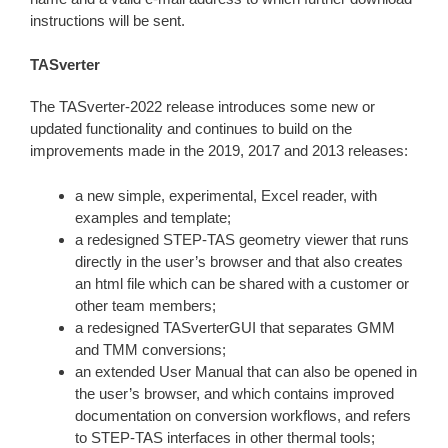
instructions will be sent.
TASverter
The TASverter-2022 release introduces some new or
updated functionality and continues to build on the
improvements made in the 2019, 2017 and 2013 releases:
a new simple, experimental, Excel reader, with
examples and template;
a redesigned STEP-TAS geometry viewer that runs
directly in the user’s browser and that also creates
an html file which can be shared with a customer or
other team members;
a redesigned TASverterGUI that separates GMM
and TMM conversions;
an extended User Manual that can also be opened in
the user’s browser, and which contains improved
documentation on conversion workflows, and refers
to STEP-TAS interfaces in other thermal tools;