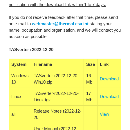
notification with the download link within 1 to 7 days.
If you do not receive feedback after that time, please send
an e-mail to
webmaster@thermal.esa.int
stating your
name, occupation and organisation, and we will contact you
as soon as possible.
TASverter r2022-12-20
System
Filename
Size
Link
Windows
TASverter-r2022-12-20-
16
Download
10
Win10.zip
Mb
TASverter-r2022-12-20-
17
Linux
Download
Linux.tgz
Mb
Release Notes r2022-12-
all
View
20
User Manual r2022-12-