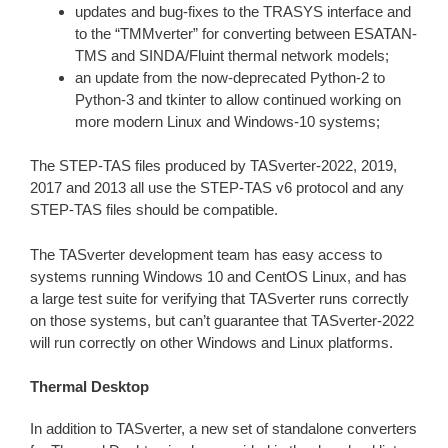
updates and bug-fixes to the TRASYS interface and
to the “TMMverter” for converting between ESATAN-
TMS and SINDA/Fluint thermal network models;
an update from the now-deprecated Python-2 to
Python-3 and tkinter to allow continued working on
more modern Linux and Windows-10 systems;
The STEP-TAS files produced by TASverter-2022, 2019,
2017 and 2013 all use the STEP-TAS v6 protocol and any
STEP-TAS files should be compatible.
The TASverter development team has easy access to
systems running Windows 10 and CentOS Linux, and has
a large test suite for verifying that TASverter runs correctly
on those systems, but can’t guarantee that TASverter-2022
will run correctly on other Windows and Linux platforms.
Thermal Desktop
In addition to TASverter, a new set of standalone converters