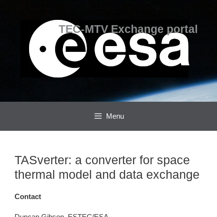
Skip
Skip
to
to
content
content
TEC-MTV Exchange portal
Menu
TASverter: a converter for space
thermal model and data exchange
Contact
Duncan Gibson, ESTEC/ESA