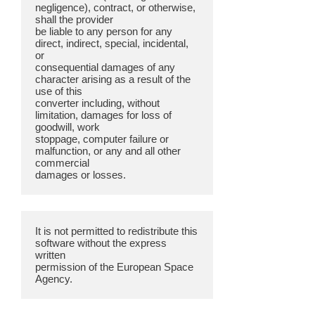
negligence), contract, or otherwise,
shall the provider
be liable to any person for any
direct, indirect, special, incidental,
or
consequential damages of any
character arising as a result of the
use of this
converter including, without
limitation, damages for loss of
goodwill, work
stoppage, computer failure or
malfunction, or any and all other
commercial
It is not permitted to redistribute this
software without the express
written
permission of the European Space