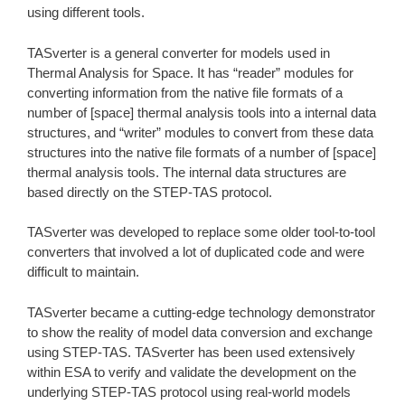
using different tools.
TASverter is a general converter for models used in
Thermal Analysis for Space. It has “reader” modules for
converting information from the native file formats of a
number of [space] thermal analysis tools into a internal data
structures, and “writer” modules to convert from these data
structures into the native file formats of a number of [space]
thermal analysis tools. The internal data structures are
based directly on the STEP-TAS protocol.
TASverter was developed to replace some older tool-to-tool
converters that involved a lot of duplicated code and were
difficult to maintain.
TASverter became a cutting-edge technology demonstrator
to show the reality of model data conversion and exchange
using STEP-TAS. TASverter has been used extensively
within ESA to verify and validate the development on the
underlying STEP-TAS protocol using real-world models