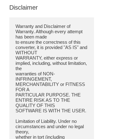
Disclaimer
Warranty and Disclaimer of
Warranty. Although every attempt
has been made
to ensure the correctness of this
converter, it is provided "AS IS" and
WITHOUT
WARRANTY, either express or
implied, including, without limitation,
the
warranties of NON-
INFRINGEMENT,
MERCHANTABILITY or FITNESS
FOR A
PARTICULAR PURPOSE. THE
ENTIRE RISK AS TO THE
QUALITY OF THIS
SOFTWARE IS WITH THE USER.
Limitation of Liability. Under no
circumstances and under no legal
theory,
whether in tort (including