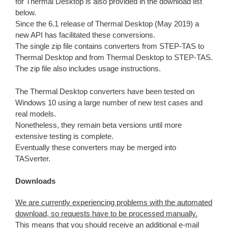
for Thermal Desktop is also provided in the download list
below.
Since the 6.1 release of Thermal Desktop (May 2019) a
new API has facilitated these conversions.
The single zip file contains converters from STEP-TAS to
Thermal Desktop and from Thermal Desktop to STEP-TAS.
The zip file also includes usage instructions.
The Thermal Desktop converters have been tested on
Windows 10 using a large number of new test cases and
real models.
Nonetheless, they remain beta versions until more
extensive testing is complete.
Eventually these converters may be merged into
TASverter.
Downloads
We are currently experiencing problems with the automated
download, so requests have to be processed manually.
This means that you should receive an additional e-mail