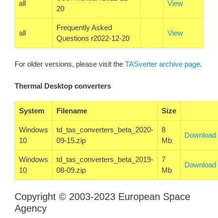
all
View
20
Frequently Asked
all
View
Questions r2022-12-20
For older versions, please visit the
TASverter archive page
.
Thermal Desktop converters
System
Filename
Size
Windows
td_tas_converters_beta_2020-
8
Download
10
09-15.zip
Mb
Windows
td_tas_converters_beta_2019-
7
Download
10
08-09.zip
Mb
Copyright © 2003-2023 European Space
Agency