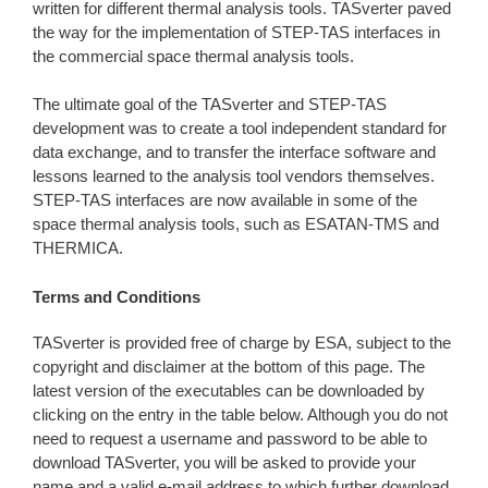
written for different thermal analysis tools. TASverter paved
the way for the implementation of STEP-TAS interfaces in
the commercial space thermal analysis tools.
The ultimate goal of the TASverter and STEP-TAS
development was to create a tool independent standard for
data exchange, and to transfer the interface software and
lessons learned to the analysis tool vendors themselves.
STEP-TAS interfaces are now available in some of the
space thermal analysis tools, such as ESATAN-TMS and
THERMICA.
Terms and Conditions
TASverter is provided free of charge by ESA, subject to the
copyright and disclaimer at the bottom of this page. The
latest version of the executables can be downloaded by
clicking on the entry in the table below. Although you do not
need to request a username and password to be able to
download TASverter, you will be asked to provide your
name and a valid e-mail address to which further download