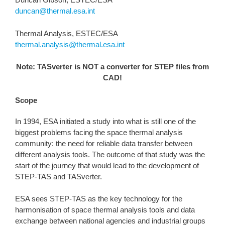
duncan@thermal.esa.int
Thermal Analysis, ESTEC/ESA
thermal.analysis@thermal.esa.int
Note: TASverter is NOT a converter for STEP files from
CAD!
Scope
In 1994, ESA initiated a study into what is still one of the
biggest problems facing the space thermal analysis
community: the need for reliable data transfer between
different analysis tools. The outcome of that study was the
start of the journey that would lead to the development of
STEP-TAS and TASverter.
ESA sees STEP-TAS as the key technology for the
harmonisation of space thermal analysis tools and data
exchange between national agencies and industrial groups