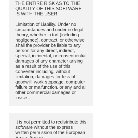
THE ENTIRE RISK AS TO THE
QUALITY OF THIS SOFTWARE
IS WITH THE USER.
Limitation of Liability. Under no
circumstances and under no legal
theory, whether in tort (including
negligence), contract, or otherwise,
shall the provider be liable to any
person for any direct, indirect,
special, incidental, or consequential
damages of any character arising
as a result of the use of this
converter including, without
limitation, damages for loss of
goodwill, work stoppage, computer
failure or malfunction, or any and all
other commercial damages or
It is not permitted to redistribute this
software without the express
written permission of the European