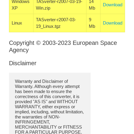
Windows
TASverter-r2007-03-19-
14
Download
XP
Win.zip
Mb
TASverter-r2007-03-
9
Linux
Download
19_Linux.tgz
Mb
Copyright © 2003-2023 European Space
Agency
Disclaimer
Warranty and Disclaimer of
Warranty. Although every attempt
has been made to ensure the
correctness of this converter, it is
provided "AS IS" and WITHOUT
WARRANTY, either express or
implied, including, without limitation,
the warranties of NON-
INFRINGEMENT,
MERCHANTABILITY or FITNESS
FOR A PARTICULAR PURPOSE.