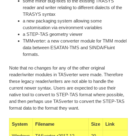
some minor bug-fixes to the existing TRASYS
reader and writer relating to different dialects of the
TRASYS syntax
a new packaging system allowing some
customisation via environment variables
a STEP-TAS geometry viewer
TMMverter: a new converter module for TMM model
data between ESATAN-TMS and SINDA/Fluint
formats.
Note that no changes for any of the other original
reader/writer modules in TASverter were made. Therefore
these legacy reader/writers are not able to handle the
current newer syntax. Users are expected to use their
native tool to convert to STEP-TAS format where possible,
and then perhaps use TASverter to convert the STEP-TAS
format data to the format they want.
System
Filename
Size
Link
Windows
TASverter-r2017-12-
20