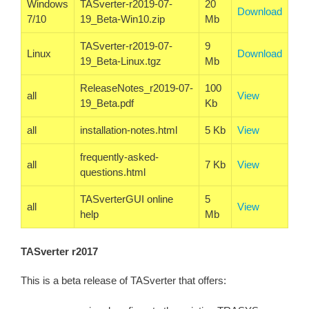
Windows
TASverter-r2019-07-
20
Download
7/10
19_Beta-Win10.zip
Mb
TASverter-r2019-07-
9
Linux
Download
19_Beta-Linux.tgz
Mb
ReleaseNotes_r2019-07-
100
all
View
19_Beta.pdf
Kb
all
installation-notes.html
5 Kb
View
frequently-asked-
all
7 Kb
View
questions.html
TASverterGUI online
5
all
View
help
Mb
TASverter r2017
This is a beta release of TASverter that offers: