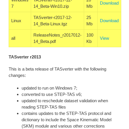
Download
7
14_Beta-Win10.zip
Mb
TASverter-r2017-12-
25
Linux
Download
14_Beta-Linux.tgz
Mb
ReleaseNotes_r2017012-
100
all
View
14_Beta.pdf
Kb
TASverter r2013
This is a beta release of TASverter with the following
changes:
updated to run on Windows 7;
converted to use STEP-TAS v6;
updated to reschedule dataset validation when
reading STEP-TAS files
contains updates to the STEP-TAS protocol and
dictionary to include the Space Kinematic Model
(SKM) module and various other corrections