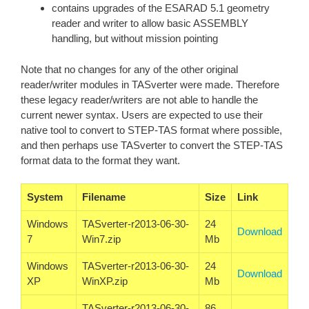
contains upgrades of the ESARAD 5.1 geometry
reader and writer to allow basic ASSEMBLY
handling, but without mission pointing
Note that no changes for any of the other original
reader/writer modules in TASverter were made. Therefore
these legacy reader/writers are not able to handle the
current newer syntax. Users are expected to use their
native tool to convert to STEP-TAS format where possible,
and then perhaps use TASverter to convert the STEP-TAS
format data to the format they want.
System
Filename
Size
Link
Windows
TASverter-r2013-06-30-
24
Download
7
Win7.zip
Mb
Windows
TASverter-r2013-06-30-
24
Download
XP
WinXP.zip
Mb
TASverter-r2013-06-30-
86