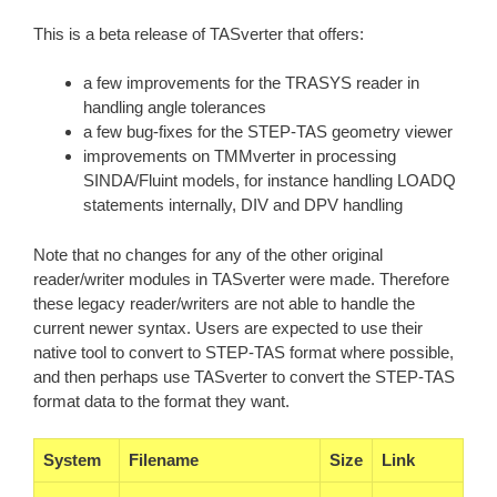
This is a beta release of TASverter that offers:
a few improvements for the TRASYS reader in
handling angle tolerances
a few bug-fixes for the STEP-TAS geometry viewer
improvements on TMMverter in processing
SINDA/Fluint models, for instance handling LOADQ
statements internally, DIV and DPV handling
Note that no changes for any of the other original
reader/writer modules in TASverter were made. Therefore
these legacy reader/writers are not able to handle the
current newer syntax. Users are expected to use their
native tool to convert to STEP-TAS format where possible,
and then perhaps use TASverter to convert the STEP-TAS
format data to the format they want.
System
Filename
Size
Link