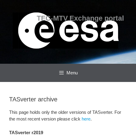
Skip
Skip
to
to
content
content
TEC-MTV Exchange portal
Menu
TASverter archive
This page holds only the older versions of TASverter. For
the most recent version please click
here
.
TASverter r2019