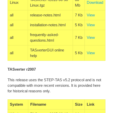
Linux
Download
Linux.tgz
Mb
all
release-notes.html
7 Kb
View
all
installation-notes.html
5 Kb
View
frequently-asked-
all
7 Kb
View
questions.html
TASverterGUI online
all
5 Kb
View
help
TASverter r2007
This release uses the STEP-TAS v5.2 protocol and is not
compatible with more recent versions. It is provided here
for historical reasons only.
System
Filename
Size
Link