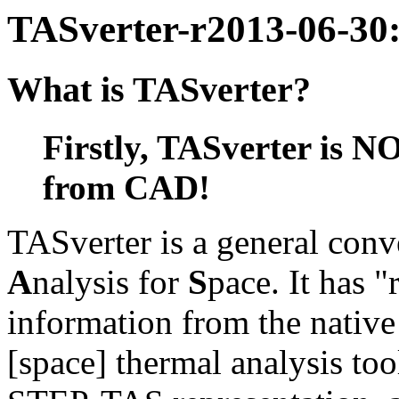
TASverter-r2013-06-30:
What is TASverter?
Firstly, TASverter is N
from CAD!
TASverter is a general conv
A
nalysis for
S
pace. It has 
information from the native
[space] thermal analysis too