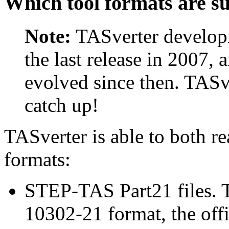
Which tool formats are s
Note:
TASverter developm
the last release in 2007, 
evolved since then. TASv
catch up!
TASverter is able to both r
formats:
STEP-TAS Part21 files. T
10302-21 format, the offi