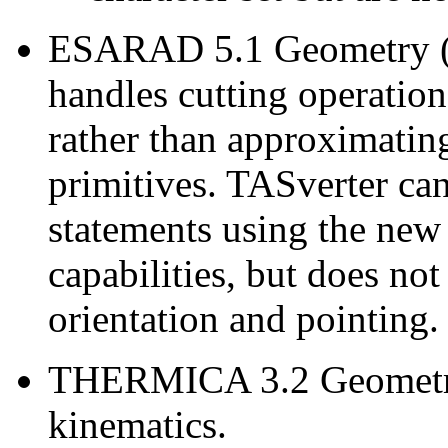
ESARAD 5.1 Geometry (e
handles cutting operation
rather than approximatin
primitives. TASverter 
statements using the ne
capabilities, but does no
orientation and pointing.
THERMICA 3.2 Geometry
kinematics.