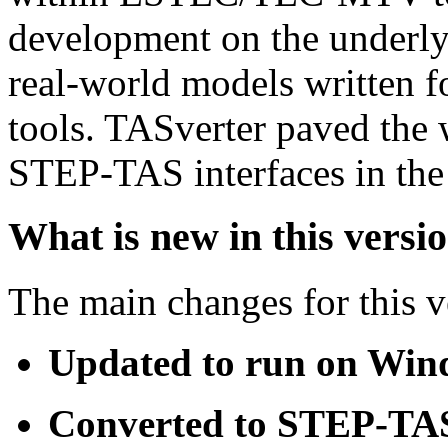
development on the underl
real-world models written fo
tools. TASverter paved the 
STEP-TAS interfaces in the 
What is new in this versi
The main changes for this v
Updated to run on Win
Converted to STEP-TA