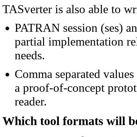
TASverter is also able to wr
PATRAN session (ses) and
partial implementation re
needs.
Comma separated values (c
a proof-of-concept proto
reader.
Which tool formats will b