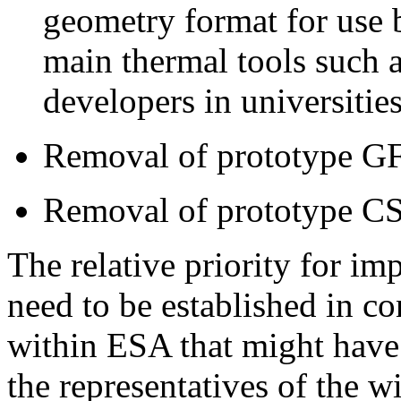
geometry format for use 
main thermal tools such a
developers in universities
Removal of prototype GF
Removal of prototype C
The relative priority for i
need to be established in co
within ESA that might have 
the representatives of the w