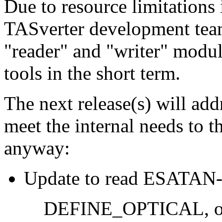
Due to resource limitations i
TASverter development team
"reader" and "writer" module
tools in the short term.
The next release(s) will ad
meet the internal needs to
anyway:
Update to read ESATAN-TM
DEFINE_OPTICAL, opt