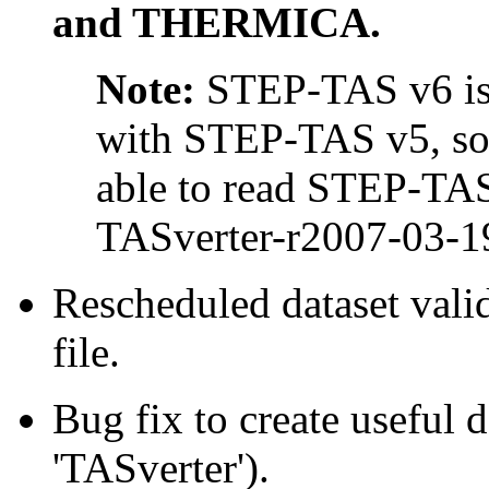
and THERMICA.
Note:
STEP-TAS v6 is 
with STEP-TAS v5, so 
able to read STEP-TAS
TASverter-r2007-03-19
Rescheduled dataset val
file.
Bug fix to create useful 
'TASverter').