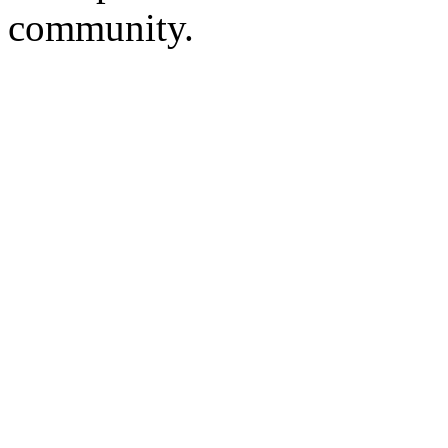
community.