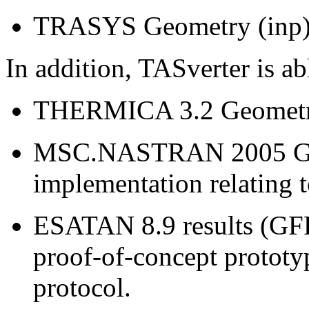
TRASYS Geometry (inp) f
In addition, TASverter is ab
THERMICA 3.2 Geometry 
MSC.NASTRAN 2005 Geom
implementation relating t
ESATAN 8.9 results (GFF)
proof-of-concept prototy
protocol.