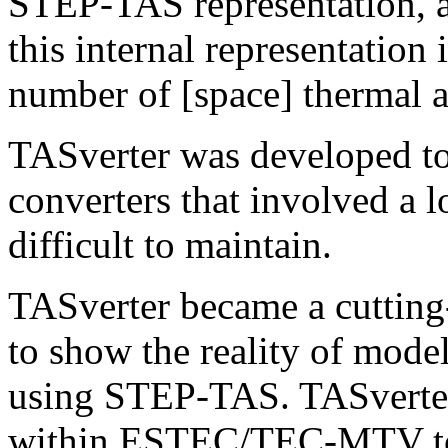
STEP-TAS representation, a
this internal representation 
number of [space] thermal a
TASverter was developed to 
converters that involved a 
difficult to maintain.
TASverter became a cutting
to show the reality of mode
using STEP-TAS. TASverter
within ESTEC/TEC-MTV to v