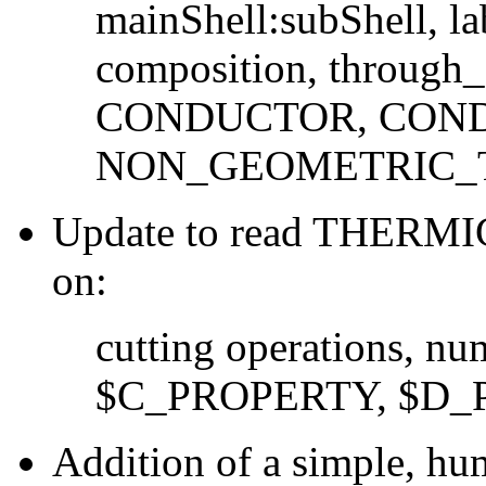
mainShell:subShell, la
composition, through_
CONDUCTOR, COND
NON_GEOMETRIC
Update to read THERMIC
on:
cutting operations, num
$C_PROPERTY, $D_
Addition of a simple, hu