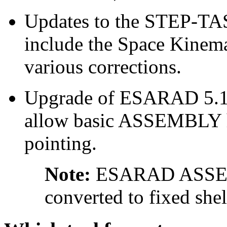
Updates to the STEP-TAS 
include the Space Kine
various corrections.
Upgrade of ESARAD 5.1 g
allow basic ASSEMBLY h
pointing.
Note:
ESARAD ASSEMB
converted to fixed shel