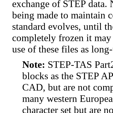
exchange of STEP data. No
being made to maintain 
standard evolves, until 
completely frozen it may 
use of these files as long
Note:
STEP-TAS Part21
blocks as the STEP AP
CAD, but are not compa
many western European
character set but are 