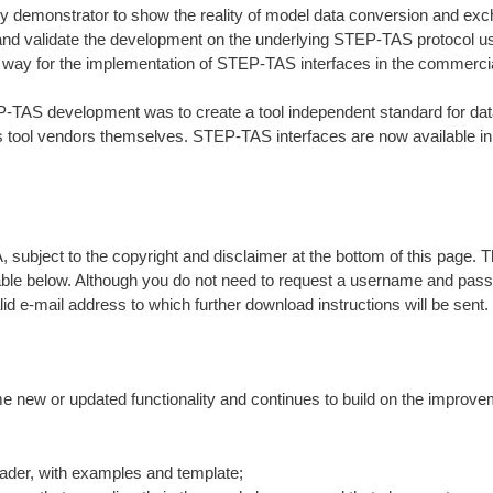
y demonstrator to show the reality of model data conversion and e
and validate the development on the underlying STEP-TAS protocol usin
 way for the implementation of STEP-TAS interfaces in the commercia
-TAS development was to create a tool independent standard for data
s tool vendors themselves. STEP-TAS interfaces are now available in
 subject to the copyright and disclaimer at the bottom of this page. T
table below. Although you do not need to request a username and pas
id e-mail address to which further download instructions will be sent.
 new or updated functionality and continues to build on the improv
eader, with examples and template;