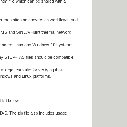
html file which can be shared with a
ocumentation on conversion workflows, and
-TMS and SINDA/Fluint thermal network
e modern Linux and Windows-10 systems;
y STEP-TAS files should be compatible.
rge test suite for verifying that
Windows and Linux platforms.
list below.
S. The zip file also includes usage