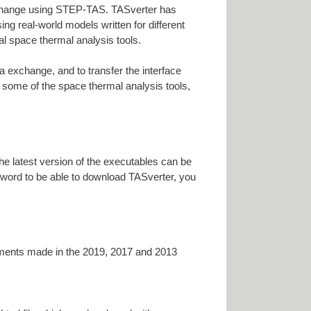
xchange using STEP-TAS. TASverter has
g real-world models written for different
l space thermal analysis tools.
 exchange, and to transfer the interface
 some of the space thermal analysis tools,
he latest version of the executables can be
sword to be able to download TASverter, you
ements made in the 2019, 2017 and 2013