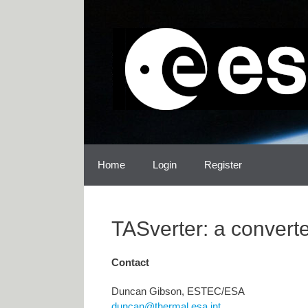
Skip
Skip
to
to
content
content
Home
Login
Register
TASverter: a convert
Contact
Duncan Gibson, ESTEC/ESA
duncan@thermal.esa.int