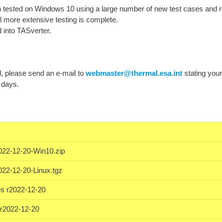
tested on Windows 10 using a large number of new test cases and r
l more extensive testing is complete.
 into TASverter.
ad, please send an e-mail to
webmaster@thermal.esa.int
stating you
 days.
022-12-20-Win10.zip
022-12-20-Linux.tgz
s r2022-12-20
r2022-12-20