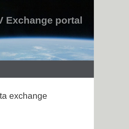
 Exchange portal
ata exchange