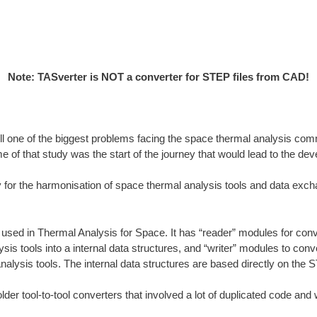
Note: TASverter is NOT a converter for STEP files from CAD!
till one of the biggest problems facing the space thermal analysis comm
me of that study was the start of the journey that would lead to the
or the harmonisation of space thermal analysis tools and data exch
used in Thermal Analysis for Space. It has “reader” modules for conver
is tools into a internal data structures, and “writer” modules to conv
analysis tools. The internal data structures are based directly on the
r tool-to-tool converters that involved a lot of duplicated code and we