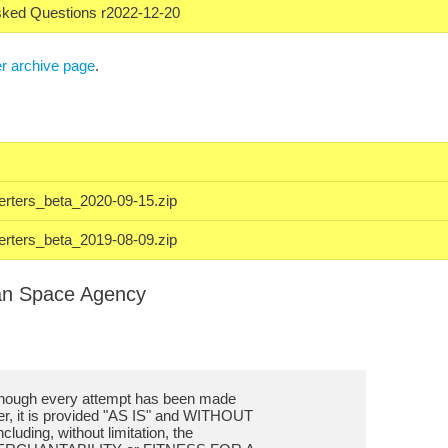
sked Questions r2022-12-20
r archive page
.
erters_beta_2020-09-15.zip
erters_beta_2019-08-09.zip
an Space Agency
lthough every attempt has been made
ter, it is provided "AS IS" and WITHOUT
uding, without limitation, the