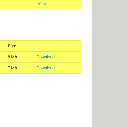
View
Size
8 Mb
Download
7 Mb
Download