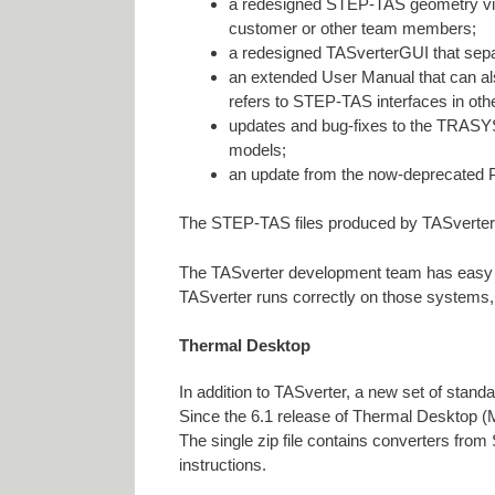
a redesigned STEP-TAS geometry viewe
customer or other team members;
a redesigned TASverterGUI that s
an extended User Manual that can al
refers to STEP-TAS interfaces in othe
updates and bug-fixes to the TRASY
models;
an update from the now-deprecated P
The STEP-TAS files produced by TASverter-
The TASverter development team has easy ac
TASverter runs correctly on those systems, 
Thermal Desktop
In addition to TASverter, a new set of stand
Since the 6.1 release of Thermal Desktop (
The single zip file contains converters fr
instructions.