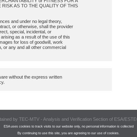
MERCHANTABILITY or FITNESS FOR A
RISK AS TO THE QUALITY OF THIS
tances and under no legal theory,
tract, or otherwise, shall the provider
rect, special, incidental, or
ising as a result of the use of this
amages for loss of goodwill, work
n, or any and all other commercial
ftware without the express written
tained by TEC-MTV - Analysis and Verification Section of ESA/ES
ESA uses cookies to track visits to our website only, no personal information is collected
By continuing to use this site, you are agreeing to our use of cookies.