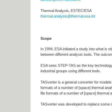
Thermal Analysis, ESTEC/ESA
thermal.analysis@thermal.esa.int
Scope
In 1994, ESA initiated a study into what is s
between different analysis tools. The outco
ESA sees STEP-TAS as the key technology f
industrial groups using different tools.
TASverter is a general converter for models 
formats of a number of [space] thermal analys
file formats of a number of [space] thermal 
TASverter was developed to replace some olde