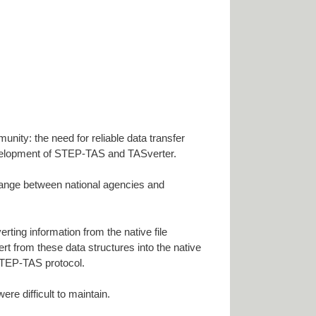
unity: the need for reliable data transfer
 development of STEP-TAS and TASverter.
ange between national agencies and
ting information from the native file
ert from these data structures into the native
 STEP-TAS protocol.
re difficult to maintain.