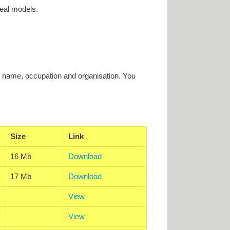
eal models.
r name, occupation and organisation. You
Size
Link
16 Mb
Download
17 Mb
Download
View
View