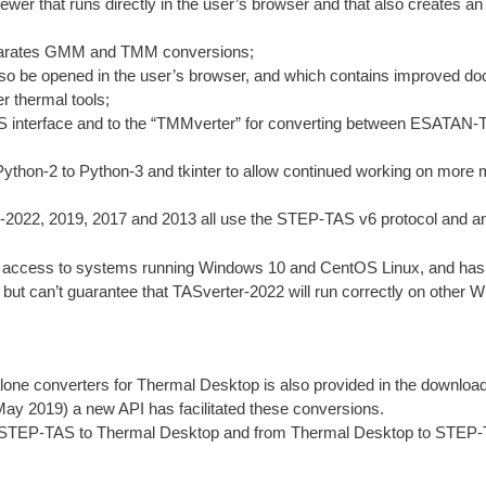
r that runs directly in the user’s browser and that also creates an 
eparates GMM and TMM conversions;
so be opened in the user’s browser, and which contains improved d
r thermal tools;
S interface and to the “TMMverter” for converting between ESATAN
ython-2 to Python-3 and tkinter to allow continued working on mor
2022, 2019, 2017 and 2013 all use the STEP-TAS v6 protocol and an
cess to systems running Windows 10 and CentOS Linux, and has a la
but can’t guarantee that TASverter-2022 will run correctly on other 
alone converters for Thermal Desktop is also provided in the download 
May 2019) a new API has facilitated these conversions.
om STEP-TAS to Thermal Desktop and from Thermal Desktop to STEP-TA