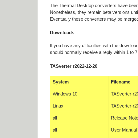
The Thermal Desktop converters have been 
Nonetheless, they remain beta versions unti
Eventually these converters may be merged
Downloads
If you have any difficulties with the downlo
should normally receive a reply within 1 to 7
TASverter r2022-12-20
System
Filename
Windows 10
TASverter-r2
Linux
TASverter-r2
all
Release Note
all
User Manual 