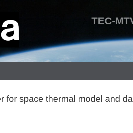
TEC-MTV
er for space thermal model and d