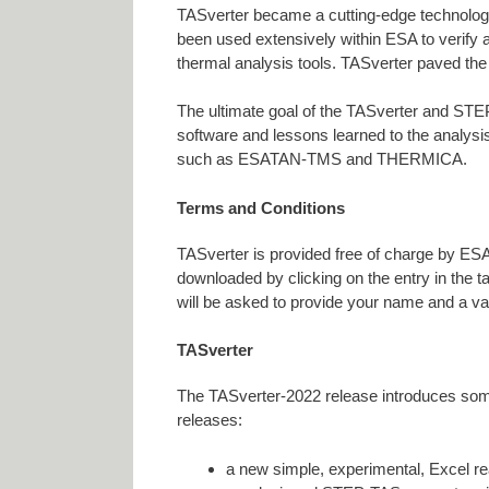
TASverter became a cutting-edge technolog
been used extensively within ESA to verify 
thermal analysis tools. TASverter paved the
The ultimate goal of the TASverter and STEP
software and lessons learned to the analysi
such as ESATAN-TMS and THERMICA.
Terms and Conditions
TASverter is provided free of charge by ESA,
downloaded by clicking on the entry in the 
will be asked to provide your name and a val
TASverter
The TASverter-2022 release introduces some
releases:
a new simple, experimental, Excel r