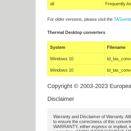
all
Frequently A
For older versions, please visit the
TASverte
Thermal Desktop converters
System
Filename
Windows 10
td_tas_conv
Windows 10
td_tas_conv
Copyright © 2003-2023 Europe
Disclaimer
Warranty and Disclaimer of Warranty. A
to ensure the correctness of this conver
WARRANTY, either express or implied, incl