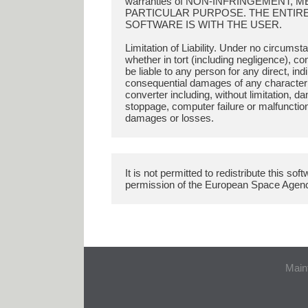
warranties of NON-INFRINGEMENT, 
PARTICULAR PURPOSE. THE ENTIRE 
SOFTWARE IS WITH THE USER.
Limitation of Liability. Under no circums
whether in tort (including negligence), con
be liable to any person for any direct, indi
consequential damages of any character ar
converter including, without limitation, d
stoppage, computer failure or malfunctio
It is not permitted to redistribute this so
Main