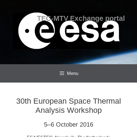
Skip
Skip
to
to
content
content
TEC-MTV Exchange portal
Menu
30th European Space Thermal
Analysis Workshop
5–6 October 2016