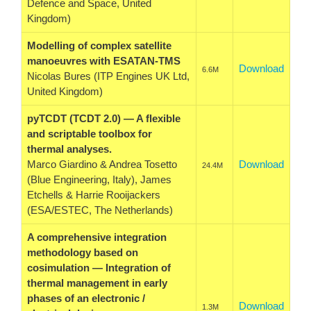
Defence and Space, United
Kingdom)
Modelling of complex satellite
manoeuvres with ESATAN-TMS
Download
6.6M
Nicolas Bures (ITP Engines UK Ltd,
United Kingdom)
pyTCDT (TCDT 2.0) — A flexible
and scriptable toolbox for
thermal analyses.
Marco Giardino & Andrea Tosetto
Download
24.4M
(Blue Engineering, Italy), James
Etchells & Harrie Rooijackers
(ESA/ESTEC, The Netherlands)
A comprehensive integration
methodology based on
cosimulation — Integration of
thermal management in early
phases of an electronic /
Download
1.3M