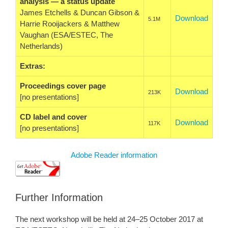
analysis — a status update
James Etchells & Duncan Gibson &
Download
5.1M
Harrie Rooijackers & Matthew
Vaughan (ESA/ESTEC, The
Netherlands)
Extras:
Proceedings cover page
Download
213K
[no presentations]
CD label and cover
Download
117K
[no presentations]
Adobe Reader information
Further Information
The next workshop will be held at 24–25 October 2017 at