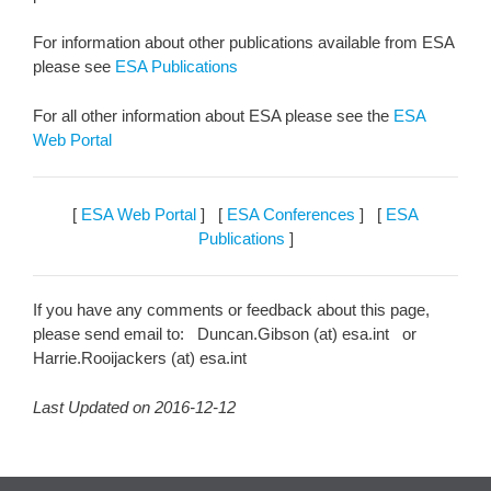
For information about other publications available from ESA
please see
ESA Publications
For all other information about ESA please see the
ESA
Web Portal
[
ESA Web Portal
] [
ESA Conferences
] [
ESA
Publications
]
If you have any comments or feedback about this page,
please send email to: Duncan.Gibson (at) esa.int or
Harrie.Rooijackers (at) esa.int
Last Updated on 2016-12-12