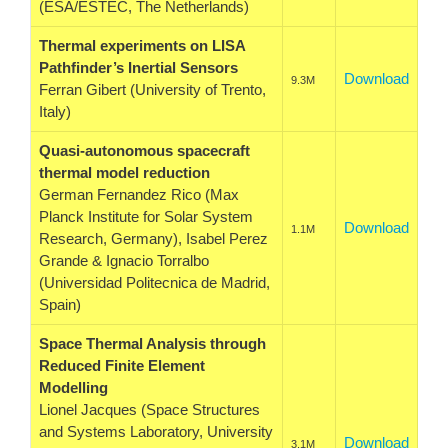
(ESA/ESTEC, The Netherlands)
Thermal experiments on LISA
Pathfinder’s Inertial Sensors
Download
9.3M
Ferran Gibert (University of Trento,
Italy)
Quasi-autonomous spacecraft
thermal model reduction
German Fernandez Rico (Max
Planck Institute for Solar System
Download
1.1M
Research, Germany), Isabel Perez
Grande & Ignacio Torralbo
(Universidad Politecnica de Madrid,
Spain)
Space Thermal Analysis through
Reduced Finite Element
Modelling
Lionel Jacques (Space Structures
and Systems Laboratory, University
Download
3.1M