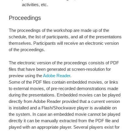
activities, etc.
Proceedings
The proceedings of the workshop are made up of the
schedule, the list of participants, and all of the presentations
themselves. Participants will receive an electronic version
of the proceedings.
The electronic version of the proceedings consists of PDF
files that have been generated at screen-resolution for
preview using the
Adobe Reader
.
Some of the PDF files contain embedded movies, or links
to external movies, of pre-recorded demonstrations made
during the presentations. Embedded movies can be played
directly from Adobe Reader provided that a current version
is installed and a Flash/Shockwave player is available on
the system. In case an embedded movie cannot be played
directly it can be manually extracted from the PDF file and
played with an appropriate player. Several players exist for