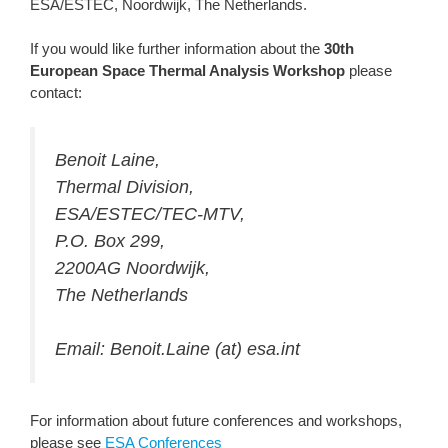
ESA/ESTEC, Noordwijk, The Netherlands.
If you would like further information about the
30th
European Space Thermal Analysis Workshop
please
contact:
Benoit Laine,
Thermal Division,
ESA/ESTEC/TEC-MTV,
P.O. Box 299,
2200AG Noordwijk,
The Netherlands
Email: Benoit.Laine (at) esa.int
For information about future conferences and workshops,
please see
ESA Conferences