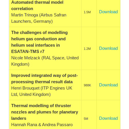
Automated thermal model
correlation
Download
1.5M
Martin Trinoga (Airbus Safran
Launchers, Germany)
The challenges of modelling
helium gas conduction and
helium seal interfaces in
Download
1.2M
ESATAN-TMS r7
Nicole Melzack (RAL Space, United
Kingdom)
Improved integrated way of post-
processing thermal result data
Download
988K
Henri Brouquet (ITP Engines UK
Ltd, United Kingdom)
Thermal modelling of thruster
nozzles and plumes for planetary
landers
Download
5M
Hannah Rana & Andrea Passaro