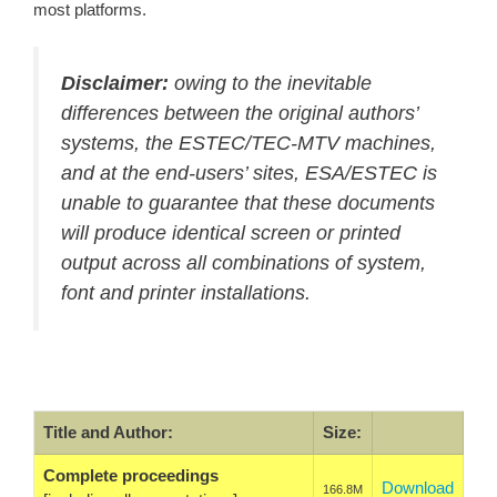
most platforms.
Disclaimer:
owing to the inevitable
differences between the original authors’
systems, the ESTEC/TEC-MTV machines,
and at the end-users’ sites, ESA/ESTEC is
unable to guarantee that these documents
will produce identical screen or printed
output across all combinations of system,
font and printer installations.
Title and Author:
Size:
Complete proceedings
Download
166.8M