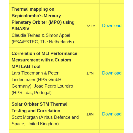
Thermal mapping on
Bepicolombo’s Mercury
Planetary Orbiter (MPO) using
Download
72.1M
SINASIV
Claudia Terhes & Simon Appel
(ESA/ESTEC, The Netherlands)
Correlation of MLI Performance
Measurement with a Custom
MATLAB Tool
Lars Tiedemann & Peter
Download
1.7M
Lindenmaier (HPS GmbH,
Germany), Joao Pedro Loureiro
(HPS Lda., Portugal)
Solar Orbiter STM Thermal
Testing and Correlation
Download
1.6M
Scott Morgan (Airbus Defence and
Space, United Kingdom)