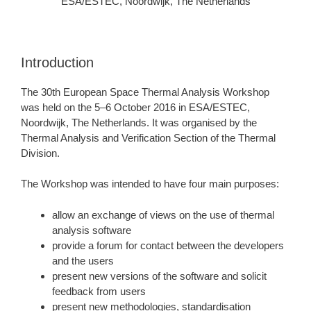
ESA/ESTEC, Noordwijk, The Netherlands
Introduction
The 30th European Space Thermal Analysis Workshop
was held on the 5–6 October 2016 in ESA/ESTEC,
Noordwijk, The Netherlands. It was organised by the
Thermal Analysis and Verification Section of the Thermal
Division.
The Workshop was intended to have four main purposes:
allow an exchange of views on the use of thermal
analysis software
provide a forum for contact between the developers
and the users
present new versions of the software and solicit
feedback from users
present new methodologies, standardisation