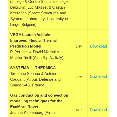
of Liege & Centre Spatial de Liege,
Belgium), Luc Masset & Gaetan
Kerschen (Space Structures and
Systems Laboratory, University of
Liege, Belgium)
VEGA Launch Vehicle —
Improved Fluidic Thermal
Prediction Model
Download
2.4M
P. Perugini & David Moroni &
Matteo Tirelli (Avio S.p.A., Italy)
SYSTEMA — THERMICA
Timothee Soriano & Antoine
Download
1.7M
Caugant (Airbus Defense and
Space SAS, France)
Gas conduction and convection
modelling techniques for the
ExoMars Rover
Download
641K
Joshua Katzenberg (Airbus