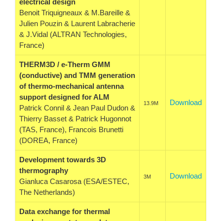
electrical design
Benoit Triquigneaux & M.Bareille &
Julien Pouzin & Laurent Labracherie
& J.Vidal (ALTRAN Technologies,
France)
THERM3D / e-Therm GMM
(conductive) and TMM generation
of thermo-mechanical antenna
support designed for ALM
Download
13.9M
Patrick Connil & Jean Paul Dudon &
Thierry Basset & Patrick Hugonnot
(TAS, France), Francois Brunetti
(DOREA, France)
Development towards 3D
thermography
Download
3M
Gianluca Casarosa (ESA/ESTEC,
The Netherlands)
Data exchange for thermal