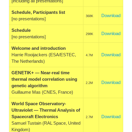
[including all presentations]
Schedule, Participants list
Download
368K
[no presentations]
Schedule
Download
298K
[no presentations]
Welcome and introduction
Harrie Rooijackers (ESA/ESTEC,
Download
4.7M
The Netherlands)
GENETIK+ — Near-real time
thermal model correlation using
Download
2.2M
genetic algorithm
Guillaume Mas (CNES, France)
World Space Observatory-
Ultraviolet — Thermal Analysis of
Spacecraft Electronics
Download
2.7M
Samuel Tustain (RAL Space, United
Kingdom)