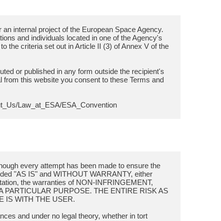
 an internal project of the European Space Agency.
sations and individuals located in one of the Agency's
the criteria set out in Article II (3) of Annex V of the
buted or published in any form outside the recipient's
l from this website you consent to these Terms and
though every attempt has been made to ensure the
provided "AS IS" and WITHOUT WARRANTY, either
limitation, the warranties of NON-INFRINGEMENT,
A PARTICULAR PURPOSE. THE ENTIRE RISK AS
 IS WITH THE USER.
ances and under no legal theory, whether in tort