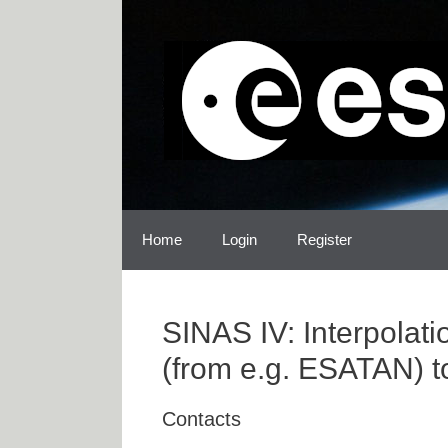
Skip
Skip
to
to
content
content
Home
Login
Register
SINAS IV: Interpolat
(from e.g. ESATAN) t
Contacts