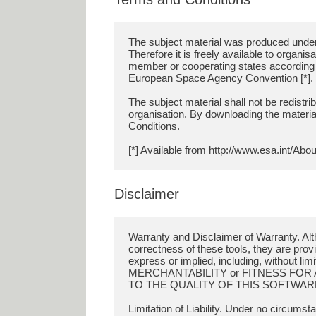
The subject material was produced under
Therefore it is freely available to organi
member or cooperating states according to 
European Space Agency Convention [*].
The subject material shall not be redistri
organisation. By downloading the materia
Conditions.
Disclaimer
Warranty and Disclaimer of Warranty. Al
correctness of these tools, they are 
express or implied, including, without 
MERCHANTABILITY or FITNESS FOR 
TO THE QUALITY OF THIS SOFTWARE
Limitation of Liability. Under no circumst