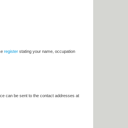
ase
register
stating your name, occupation
ce can be sent to the contact addresses at