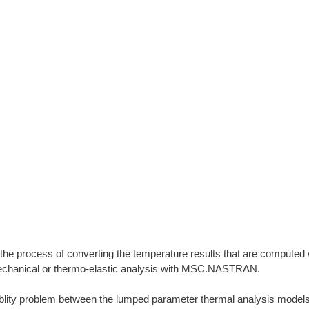
 the process of converting the temperature results that are computed 
echanical or thermo-elastic analysis with MSC.NASTRAN.
iblity problem between the lumped parameter thermal analysis models 