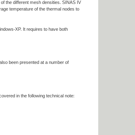
m of the different mesh densities. SINAS IV
erage temperature of the thermal nodes to
ndows-XP. It requires to have both
 also been presented at a number of
overed in the following technical note: