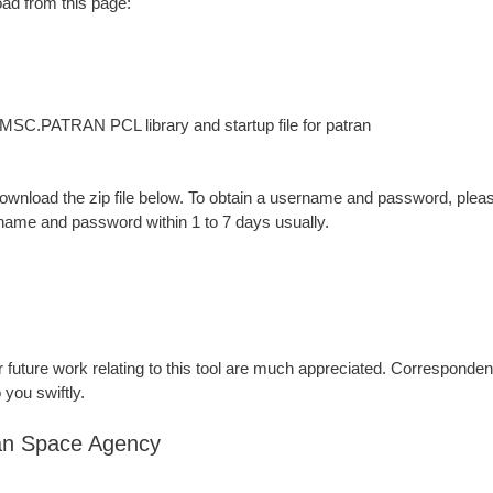
oad from this page:
MSC.PATRAN PCL library and startup file for patran
wnload the zip file below. To obtain a username and password, ple
rname and password within 1 to 7 days usually.
future work relating to this tool are much appreciated. Corresponden
 you swiftly.
an Space Agency