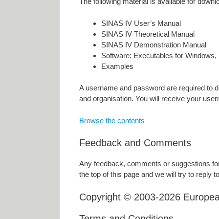
The following material is available for downl
SINAS IV User’s Manual
SINAS IV Theoretical Manual
SINAS IV Demonstration Manual
Software: Executables for Windows, 
Examples
A username and password are required to do
and organisation. You will receive your use
Browse the contents
Feedback and Comments
Any feedback, comments or suggestions for 
the top of this page and we will try to reply to
Copyright © 2003-2026 Europe
Terms and Conditions