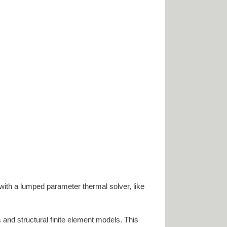
with a lumped parameter thermal solver, like
and structural finite element models. This