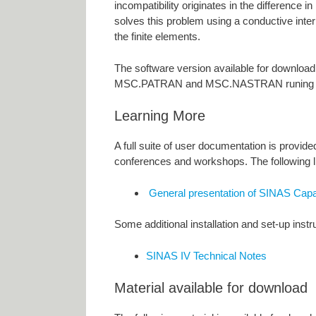
incompatibility originates in the difference 
solves this problem using a conductive inte
the finite elements.
The software version available for downloa
MSC.PATRAN and MSC.NASTRAN runing u
Learning More
A full suite of user documentation is provi
conferences and workshops. The following li
General presentation of SINAS Capab
Some additional installation and set-up inst
SINAS IV Technical Notes
Material available for download