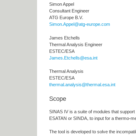
Simon Appel
Consultant Engineer
ATG Europe B.V.
Simon.Appel@atg-europe.com
James Etchells
Thermal Analysis Engineer
ESTEC/ESA
James.Etchells@esa.int
Thermal Analysis
ESTEC/ESA
thermal.analysis@thermal.esa.int
Scope
SINAS IV is a suite of modules that support
ESATAN or SINDA, to input for a thermo-m
The tool is developed to solve the incompat