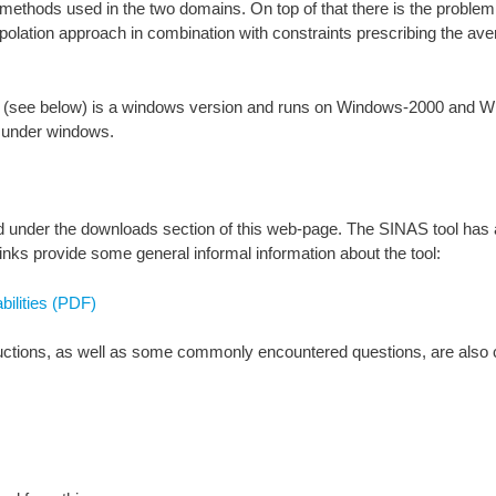
in methods used in the two domains. On top of that there is the proble
rpolation approach in combination with constraints prescribing the av
d (see below) is a windows version and runs on Windows-2000 and Wi
nder windows.
ded under the downloads section of this web-page. The SINAS tool has
nks provide some general informal information about the tool:
ilities (PDF)
ructions, as well as some commonly encountered questions, are also c