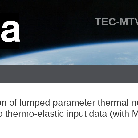
TEC-MTV
ion of lumped parameter thermal 
o thermo-elastic input data (wi