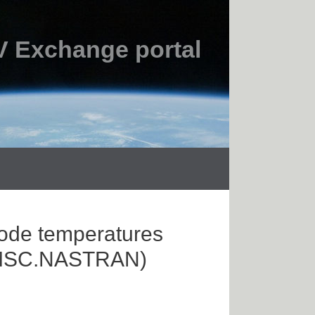
 Exchange portal
node temperatures
th MSC.NASTRAN)