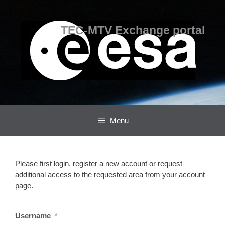
Skip
Skip
to
to
content
content
TEC-MTV Exchange portal
Menu
Please first login, register a new account or request
additional access to the requested area from your account
page.
Username
*