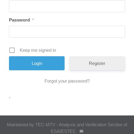
Password
*
Keep me signed in
Register
Forgot your password?
.
Maintained by TEC-MTV - Analysis and Verification Section of
ESA/ESTEC
✉