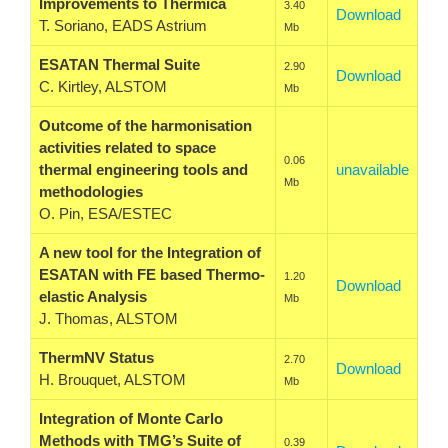
Improvements to Thermica
3.40
Download
T. Soriano, EADS Astrium
Mb
ESATAN Thermal Suite
2.90
Download
C. Kirtley, ALSTOM
Mb
Outcome of the harmonisation
activities related to space
0.06
thermal engineering tools and
unavailable
Mb
methodologies
O. Pin, ESA/ESTEC
A new tool for the Integration of
ESATAN with FE based Thermo-
1.20
Download
elastic Analysis
Mb
J. Thomas, ALSTOM
ThermNV Status
2.70
Download
H. Brouquet, ALSTOM
Mb
Integration of Monte Carlo
Methods with TMG’s Suite of
0.39