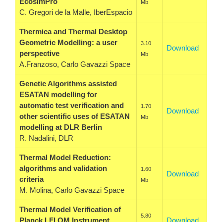
EcosimPro
Mb
C. Gregori de la Malle, IberEspacio
Thermica and Thermal Desktop
Geometric Modelling: a user
3.10
Download
perspective
Mb
A.Franzoso, Carlo Gavazzi Space
Genetic Algorithms assisted
ESATAN modelling for
automatic test verification and
1.70
Download
other scientific uses of ESATAN
Mb
modelling at DLR Berlin
R. Nadalini, DLR
Thermal Model Reduction:
algorithms and validation
1.60
Download
criteria
Mb
M. Molina, Carlo Gavazzi Space
Thermal Model Verification of
5.80
Planck LFI QM Instrument
Download