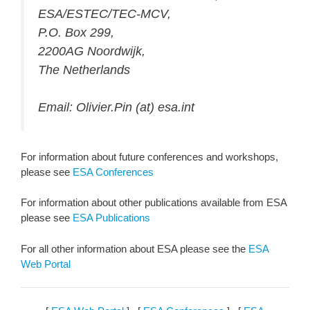
ESA/ESTEC/TEC-MCV,
P.O. Box 299,
2200AG Noordwijk,
The Netherlands
Email: Olivier.Pin (at) esa.int
For information about future conferences and workshops,
please see
ESA Conferences
For information about other publications available from ESA
please see
ESA Publications
For all other information about ESA please see the
ESA
Web Portal