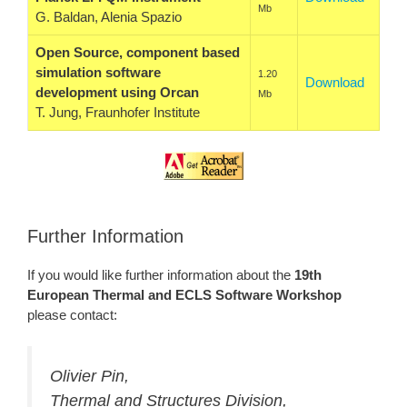
Mb
G. Baldan, Alenia Spazio
Open Source, component based
simulation software
1.20
Download
development using Orcan
Mb
T. Jung, Fraunhofer Institute
Further Information
If you would like further information about the
19th
European Thermal and ECLS Software Workshop
please contact:
Olivier Pin,
Thermal and Structures Division,