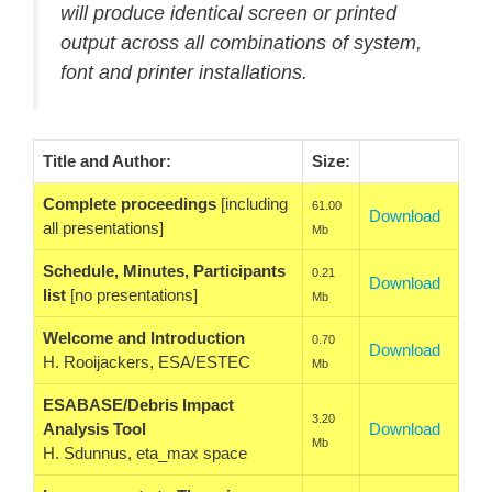
will produce identical screen or printed
output across all combinations of system,
font and printer installations.
Title and Author:
Size:
Complete proceedings
[including
61.00
Download
all presentations]
Mb
Schedule, Minutes, Participants
0.21
Download
list
[no presentations]
Mb
Welcome and Introduction
0.70
Download
H. Rooijackers, ESA/ESTEC
Mb
ESABASE/Debris Impact
3.20
Analysis Tool
Download
Mb
H. Sdunnus, eta_max space