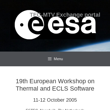
Skip
Skip
to
to
content
content
TEC-MTV Exchange portal
Menu
19th European Workshop on
Thermal and ECLS Software
11-12 October 2005