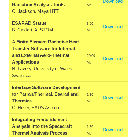
Download
Radiation Analysis Tools
Mb
C. Jackson, Maya HTT
ESARAD Status
3.20
Download
B. Castelli, ALSTOM
Mb
A Finite Element Radiative Heat
Transfer Software for Internal
and External Aero-Thermal
20.00
Download
Applications
Mb
N. Lavery, University of Wales,
Swansea
Interface Software Development
for Patran/Thermal, Esarad and
2.90
Download
Thermica
Mb
C. Heller, EADS Astrium
Integrating Finite Element
Anslysis into the Spacecraft
1.50
Download
Thermal Analysis Process
Mb