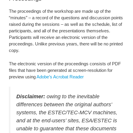
The proceedings of the workshop are made up of the
“minutes” – a record of the questions and discussion points
raised during the sessions – as well as the schedule, list of
participants, and all of the presentations themselves.
Participants will receive an electronic version of the
proceedings. Unlike previous years, there will be no printed
copy.
The electronic version of the proceedings consists of PDF
files that have been generated at screen-resolution for
preview using
Adobe’s Acrobat Reader
Disclaimer:
owing to the inevitable
differences between the original authors’
systems, the ESTEC/TEC-MCV machines,
and at the end-users’ sites, ESA/ESTEC is
unable to guarantee that these documents