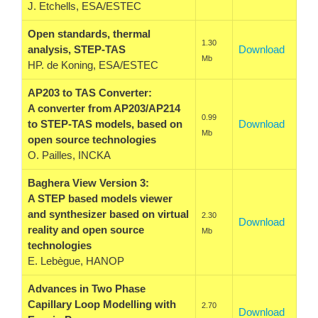
J. Etchells, ESA/ESTEC
Open standards, thermal
1.30
analysis, STEP-TAS
Download
Mb
HP. de Koning, ESA/ESTEC
AP203 to TAS Converter:
A converter from AP203/AP214
0.99
to STEP-TAS models, based on
Download
Mb
open source technologies
O. Pailles, INCKA
Baghera View Version 3:
A STEP based models viewer
and synthesizer based on virtual
2.30
Download
reality and open source
Mb
technologies
E. Lebègue, HANOP
Advances in Two Phase
Capillary Loop Modelling with
2.70
Download