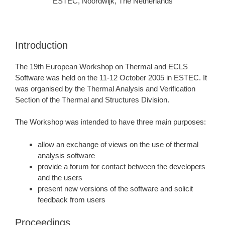
ESTEC, Noordwijk, The Netherlands
Introduction
The 19th European Workshop on Thermal and ECLS
Software was held on the 11-12 October 2005 in ESTEC. It
was organised by the Thermal Analysis and Verification
Section of the Thermal and Structures Division.
The Workshop was intended to have three main purposes:
allow an exchange of views on the use of thermal
analysis software
provide a forum for contact between the developers
and the users
present new versions of the software and solicit
feedback from users
Proceedings