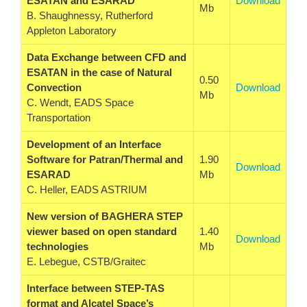
ESATAN and ESARAD
Download
Mb
B. Shaughnessy, Rutherford
Appleton Laboratory
Data Exchange between CFD and
ESATAN in the case of Natural
0.50
Convection
Download
Mb
C. Wendt, EADS Space
Transportation
Development of an Interface
Software for Patran/Thermal and
1.90
Download
ESARAD
Mb
C. Heller, EADS ASTRIUM
New version of BAGHERA STEP
viewer based on open standard
1.40
Download
technologies
Mb
E. Lebegue, CSTB/Graitec
Interface between STEP-TAS
format and Alcatel Space’s