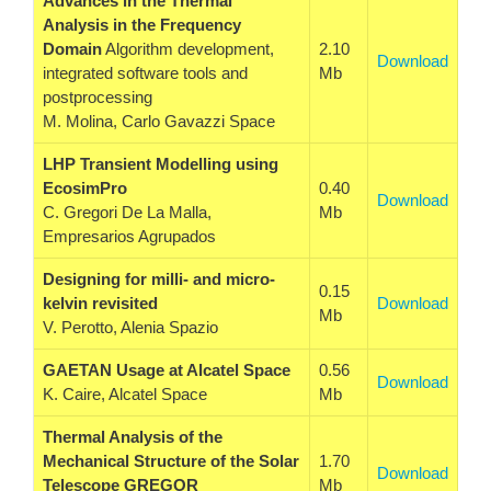
Advances in the Thermal
Analysis in the Frequency
Domain
Algorithm development,
2.10
Download
integrated software tools and
Mb
postprocessing
M. Molina, Carlo Gavazzi Space
LHP Transient Modelling using
EcosimPro
0.40
Download
C. Gregori De La Malla,
Mb
Empresarios Agrupados
Designing for milli- and micro-
0.15
kelvin revisited
Download
Mb
V. Perotto, Alenia Spazio
GAETAN Usage at Alcatel Space
0.56
Download
K. Caire, Alcatel Space
Mb
Thermal Analysis of the
Mechanical Structure of the Solar
1.70
Download
Telescope GREGOR
Mb