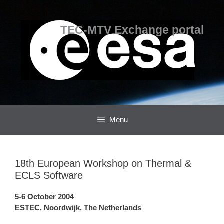
Skip
Skip
to
to
content
content
TEC-MTV Exchange portal
Menu
18th European Workshop on Thermal &
ECLS Software
5-6 October 2004
ESTEC, Noordwijk, The Netherlands