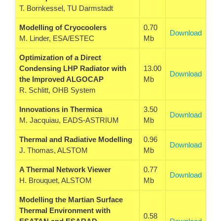
T. Bornkessel, TU Darmstadt
Modelling of Cryocoolers
0.70
Download
M. Linder, ESA/ESTEC
Mb
Optimization of a Direct
Condensing LHP Radiator with
13.00
Download
the Improved ALGOCAP
Mb
R. Schlitt, OHB System
Innovations in Thermica
3.50
Download
M. Jacquiau, EADS-ASTRIUM
Mb
Thermal and Radiative Modelling
0.96
Download
J. Thomas, ALSTOM
Mb
A Thermal Network Viewer
0.77
Download
H. Brouquet, ALSTOM
Mb
Modelling the Martian Surface
Thermal Environment with
0.58