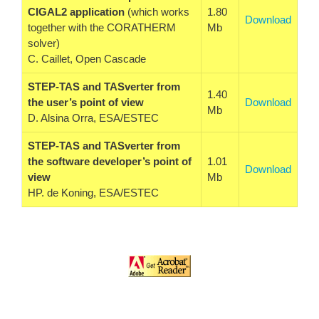
CIGAL2 application
(which works
1.80
Download
together with the CORATHERM
Mb
solver)
C. Caillet, Open Cascade
STEP-TAS and TASverter from
1.40
the user’s point of view
Download
Mb
D. Alsina Orra, ESA/ESTEC
STEP-TAS and TASverter from
the software developer’s point of
1.01
Download
view
Mb
HP. de Koning, ESA/ESTEC