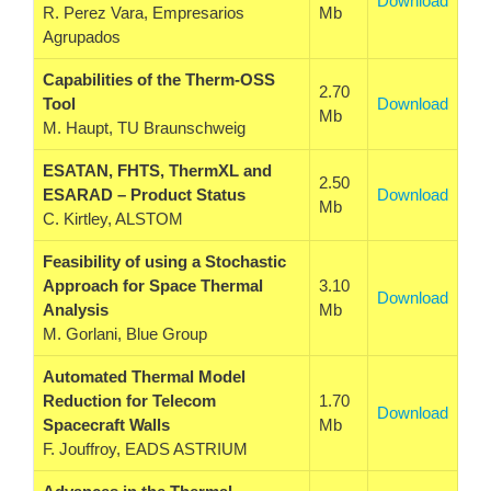
Download
R. Perez Vara, Empresarios
Mb
Agrupados
Capabilities of the Therm-OSS
2.70
Tool
Download
Mb
M. Haupt, TU Braunschweig
ESATAN, FHTS, ThermXL and
2.50
ESARAD – Product Status
Download
Mb
C. Kirtley, ALSTOM
Feasibility of using a Stochastic
Approach for Space Thermal
3.10
Download
Analysis
Mb
M. Gorlani, Blue Group
Automated Thermal Model
Reduction for Telecom
1.70
Download
Spacecraft Walls
Mb
F. Jouffroy, EADS ASTRIUM