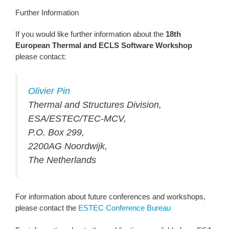
Further Information
If you would like further information about the
18th
European Thermal and ECLS Software Workshop
please contact:
Olivier Pin
Thermal and Structures Division,
ESA/ESTEC/TEC-MCV,
P.O. Box 299,
2200AG Noordwijk,
The Netherlands
For information about future conferences and workshops,
please contact the
ESTEC Conference Bureau