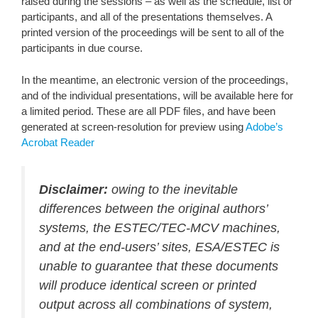
raised during the sessions – as well as the schedule, list or
participants, and all of the presentations themselves. A
printed version of the proceedings will be sent to all of the
participants in due course.
In the meantime, an electronic version of the proceedings,
and of the individual presentations, will be available here for
a limited period. These are all PDF files, and have been
generated at screen-resolution for preview using
Adobe’s
Acrobat Reader
Disclaimer:
owing to the inevitable
differences between the original authors’
systems, the ESTEC/TEC-MCV machines,
and at the end-users’ sites, ESA/ESTEC is
unable to guarantee that these documents
will produce identical screen or printed
output across all combinations of system,