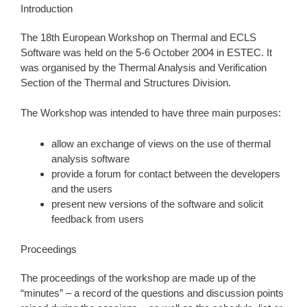
Introduction
The 18th European Workshop on Thermal and ECLS
Software was held on the 5-6 October 2004 in ESTEC. It
was organised by the Thermal Analysis and Verification
Section of the Thermal and Structures Division.
The Workshop was intended to have three main purposes:
allow an exchange of views on the use of thermal
analysis software
provide a forum for contact between the developers
and the users
present new versions of the software and solicit
feedback from users
Proceedings
The proceedings of the workshop are made up of the
“minutes” – a record of the questions and discussion points