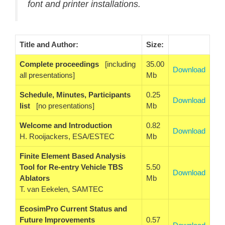
font and printer installations.
Title and Author:
Size:
Complete proceedings
[including
35.00
Download
all presentations]
Mb
Schedule, Minutes, Participants
0.25
Download
list
[no presentations]
Mb
Welcome and Introduction
0.82
Download
H. Rooijackers, ESA/ESTEC
Mb
Finite Element Based Analysis
Tool for Re-entry Vehicle TBS
5.50
Download
Ablators
Mb
T. van Eekelen, SAMTEC
EcosimPro Current Status and
Future Improvements
0.57