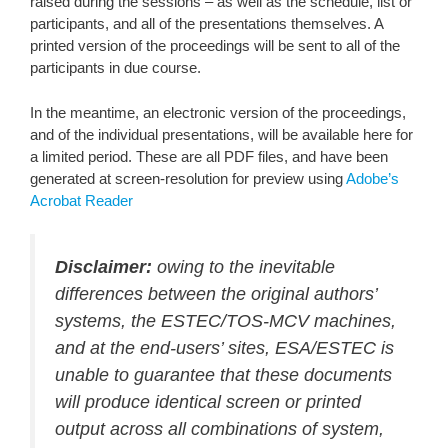
raised during the sessions – as well as the schedule, list or
participants, and all of the presentations themselves. A
printed version of the proceedings will be sent to all of the
participants in due course.
In the meantime, an electronic version of the proceedings,
and of the individual presentations, will be available here for
a limited period. These are all PDF files, and have been
generated at screen-resolution for preview using
Adobe’s
Acrobat Reader
Disclaimer:
owing to the inevitable
differences between the original authors’
systems, the ESTEC/TOS-MCV machines,
and at the end-users’ sites, ESA/ESTEC is
unable to guarantee that these documents
will produce identical screen or printed
output across all combinations of system,