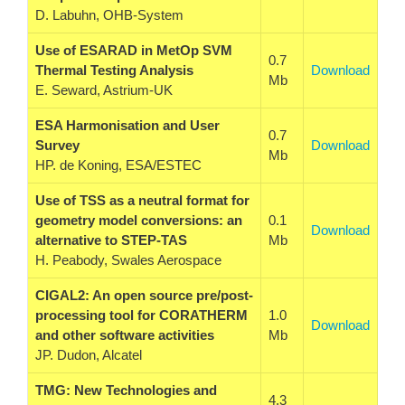
D. Labuhn, OHB-System
Use of ESARAD in MetOp SVM
0.7
Thermal Testing Analysis
Download
Mb
E. Seward, Astrium-UK
ESA Harmonisation and User
0.7
Survey
Download
Mb
HP. de Koning, ESA/ESTEC
Use of TSS as a neutral format for
geometry model conversions: an
0.1
Download
alternative to STEP-TAS
Mb
H. Peabody, Swales Aerospace
CIGAL2: An open source pre/post-
processing tool for CORATHERM
1.0
Download
and other software activities
Mb
JP. Dudon, Alcatel
TMG: New Technologies and
4.3