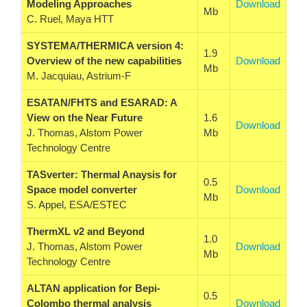
Modeling Approaches
Download
Mb
C. Ruel, Maya HTT
SYSTEMA/THERMICA version 4:
1.9
Overview of the new capabilities
Download
Mb
M. Jacquiau, Astrium-F
ESATAN/FHTS and ESARAD: A
View on the Near Future
1.6
Download
J. Thomas, Alstom Power
Mb
Technology Centre
TASverter: Thermal Anaysis for
0.5
Space model converter
Download
Mb
S. Appel, ESA/ESTEC
ThermXL v2 and Beyond
1.0
J. Thomas, Alstom Power
Download
Mb
Technology Centre
ALTAN application for Bepi-
0.5
Colombo thermal analysis
Download