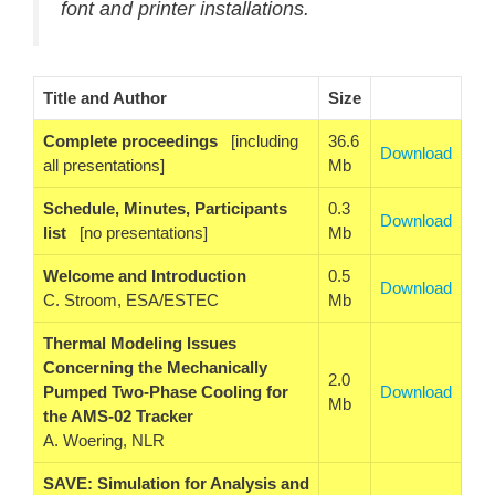
font and printer installations.
Title and Author
Size
Complete proceedings
[including
36.6
Download
all presentations]
Mb
Schedule, Minutes, Participants
0.3
Download
list
[no presentations]
Mb
Welcome and Introduction
0.5
Download
C. Stroom, ESA/ESTEC
Mb
Thermal Modeling Issues
Concerning the Mechanically
2.0
Pumped Two-Phase Cooling for
Download
Mb
the AMS-02 Tracker
A. Woering, NLR
SAVE: Simulation for Analysis and