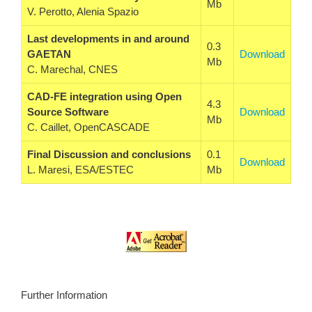
Mb
V. Perotto, Alenia Spazio
Last developments in and around
0.3
GAETAN
Download
Mb
C. Marechal, CNES
CAD-FE integration using Open
4.3
Source Software
Download
Mb
C. Caillet, OpenCASCADE
Final Discussion and conclusions
0.1
Download
L. Maresi, ESA/ESTEC
Mb
Further Information