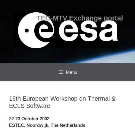
Skip
Skip
to
to
content
content
TEC-MTV Exchange portal
Menu
16th European Workshop on Thermal &
ECLS Software
22-23 October 2002
ESTEC, Noordwijk, The Netherlands