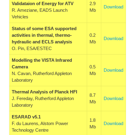
Validataion of Energy for ATV
2.9
Download
R. Ameziane, EADS Launch
Mb
Vehicles
Status of some ESA supported
activities in thermal, thermo-
0.2
Download
hydraulic and ECLS analysis
Mb
O. Pin, ESA/ESTEC
Modelling the VISTA Infrared
Camera
0.5
Download
N. Cavan, Rutherford Appleton
Mb
Laboratory
Thermal Analysis of Planck HFI
8.7
J. Fereday, Rutherford Appleton
Download
Mb
Laboratory
ESARAD v5.1
1.8
F. du Laurens, Alstom Power
Download
Mb
Technology Centre