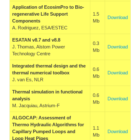
Application of EcosimPro to Bio-
regenerative Life Support
1.5
Download
Components
Mb
A. Rodriguez, ESA/ESTEC
ESATAN v8.7 and v8.8
0.3
J. Thomas, Alstom Power
Download
Mb
Technology Centre
Integrated thermal design and the
0.6
thermal numerical toolbox
Download
Mb
J. van Es, NLR
Thermal simulation in functional
0.6
analysis
Download
Mb
M. Jacquiau, Astrium-F
ALGOCAP: Assessment of
Thermo Hydraulic Algorithms for
1.1
Capillary Pumped Loops and
Download
Mb
Loop Heat Pipes