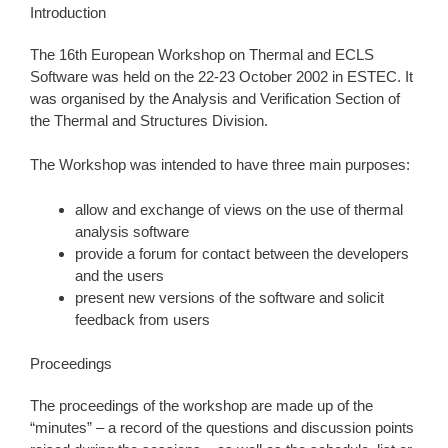
Introduction
The 16th European Workshop on Thermal and ECLS
Software was held on the 22-23 October 2002 in ESTEC. It
was organised by the Analysis and Verification Section of
the Thermal and Structures Division.
The Workshop was intended to have three main purposes:
allow and exchange of views on the use of thermal
analysis software
provide a forum for contact between the developers
and the users
present new versions of the software and solicit
feedback from users
Proceedings
The proceedings of the workshop are made up of the
“minutes” – a record of the questions and discussion points