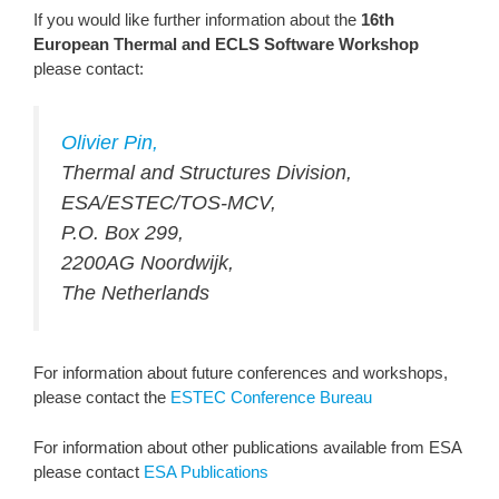
If you would like further information about the
16th
European Thermal and ECLS Software Workshop
please contact:
Olivier Pin,
Thermal and Structures Division,
ESA/ESTEC/TOS-MCV,
P.O. Box 299,
2200AG Noordwijk,
The Netherlands
For information about future conferences and workshops,
please contact the
ESTEC Conference Bureau
For information about other publications available from ESA
please contact
ESA Publications