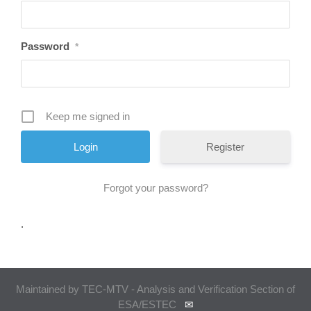
Password
*
Keep me signed in
Register
Forgot your password?
.
Maintained by TEC-MTV - Analysis and Verification Section of
ESA/ESTEC
✉