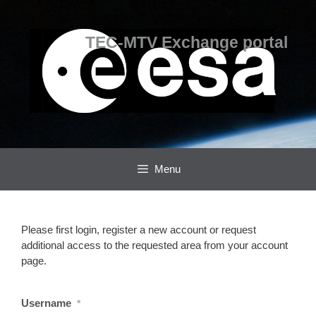
Skip
Skip
to
to
content
content
TEC-MTV Exchange portal
Menu
Please first login, register a new account or request
additional access to the requested area from your account
page.
Username
*