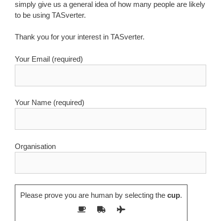
simply give us a general idea of how many people are likely
to be using TASverter.
Thank you for your interest in TASverter.
Your Email (required)
Your Name (required)
Organisation
Please prove you are human by selecting the
cup
.