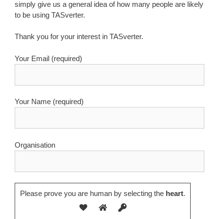
simply give us a general idea of how many people are likely
to be using TASverter.
Thank you for your interest in TASverter.
Your Email (required)
Your Name (required)
Organisation
Please prove you are human by selecting the
heart
.