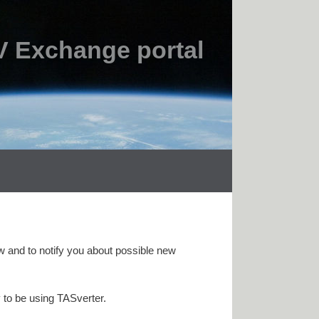
 Exchange portal
w and to notify you about possible new
 to be using TASverter.