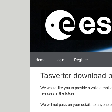
Skip
Skip
to
to
content
content
Home
Login
Register
Tasverter download 
We would like you to provide a valid e-mail
releases in the future.
We will not pass on your details to anyone e