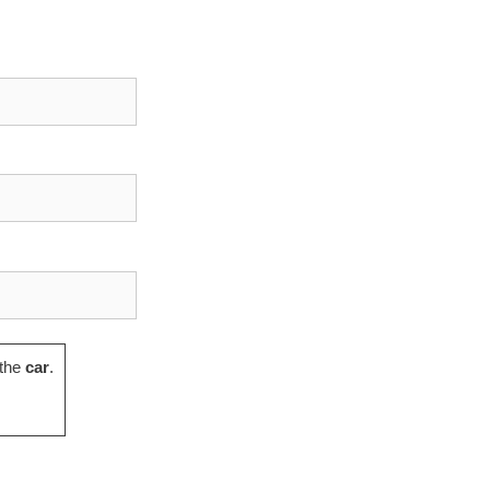
the
car
.