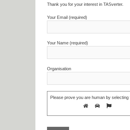
Thank you for your interest in TASverter.
Your Email (required)
Your Name (required)
Organisation
Please prove you are human by selecting 