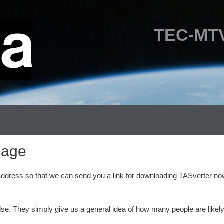
TEC-MTV
page
 address so that we can send you a link for downloading TASverter no
lse. They simply give us a general idea of how many people are likely