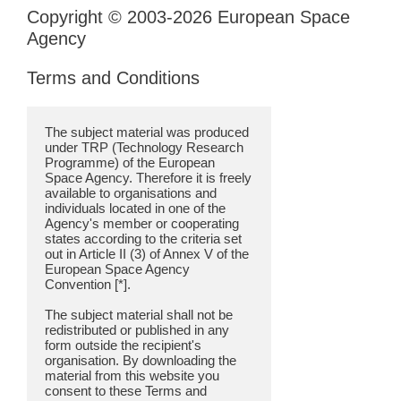
Copyright © 2003-2026 European Space
Agency
Terms and Conditions
The subject material was produced
under TRP (Technology Research
Programme) of the European
Space Agency. Therefore it is freely
available to organisations and
individuals located in one of the
Agency's member or cooperating
states according to the criteria set
out in Article II (3) of Annex V of the
European Space Agency
Convention [*].
The subject material shall not be
redistributed or published in any
form outside the recipient's
organisation. By downloading the
material from this website you
consent to these Terms and