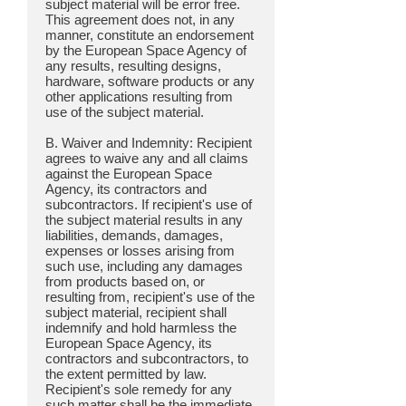
subject material will be error free.
This agreement does not, in any
manner, constitute an endorsement
by the European Space Agency of
any results, resulting designs,
hardware, software products or any
other applications resulting from
use of the subject material.
B. Waiver and Indemnity: Recipient
agrees to waive any and all claims
against the European Space
Agency, its contractors and
subcontractors. If recipient's use of
the subject material results in any
liabilities, demands, damages,
expenses or losses arising from
such use, including any damages
from products based on, or
resulting from, recipient's use of the
subject material, recipient shall
indemnify and hold harmless the
European Space Agency, its
contractors and subcontractors, to
the extent permitted by law.
Recipient's sole remedy for any
such matter shall be the immediate,