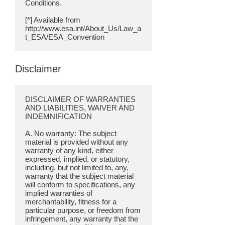
Conditions.
[*] Available from
http://www.esa.int/About_Us/Law_a
Disclaimer
DISCLAIMER OF WARRANTIES
AND LIABILITIES, WAIVER AND
INDEMNIFICATION
A. No warranty: The subject
material is provided without any
warranty of any kind, either
expressed, implied, or statutory,
including, but not limited to, any,
warranty that the subject material
will conform to specifications, any
implied warranties of
merchantability, fitness for a
particular purpose, or freedom from
infringement, any warranty that the