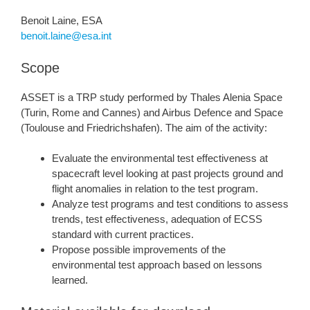
Benoit Laine, ESA
benoit.laine@esa.int
Scope
ASSET is a TRP study performed by Thales Alenia Space
(Turin, Rome and Cannes) and Airbus Defence and Space
(Toulouse and Friedrichshafen). The aim of the activity:
Evaluate the environmental test effectiveness at
spacecraft level looking at past projects ground and
flight anomalies in relation to the test program.
Analyze test programs and test conditions to assess
trends, test effectiveness, adequation of ECSS
standard with current practices.
Propose possible improvements of the
environmental test approach based on lessons
learned.