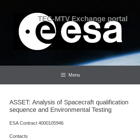
Skip
Skip
to
to
content
content
TEC-MTV Exchange portal
Menu
ASSET: Analysis of Spacecraft qualification
sequence and Environmental Testing
ESA Contract 4000105946
Contacts