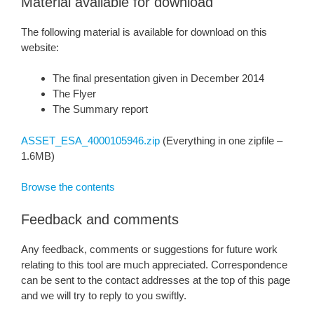
Material available for download
The following material is available for download on this
website:
The final presentation given in December 2014
The Flyer
The Summary report
ASSET_ESA_4000105946.zip
(Everything in one zipfile –
1.6MB)
Browse the contents
Feedback and comments
Any feedback, comments or suggestions for future work
relating to this tool are much appreciated. Correspondence
can be sent to the contact addresses at the top of this page
and we will try to reply to you swiftly.